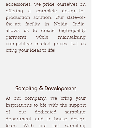
accessories, we pride ourselves on
offering a complete design-to-
production solution. Our state-of-
the-art facility in Noida, India,
allows us to create high-quality
garments while maintaining
competitive market prices. Let us
bring your ideas to life!
Sampling & Development
At our company, we bring your
inspirations to life with the support
of our dedicated sampling
department and in-house design
team. With our fast sampling