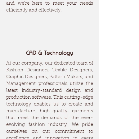
and we're here to meet your needs
efficiently and effectively.
CAD & Technology
At our company, our dedicated team of
Fashion Designers, Textile Designers,
Graphic Designers, Pattern Makers, and
Management professionals utilize the
latest industry-standard design and
production software. This cutting-edge
technology enables us to create and
manufacture high-quality garments
that meet the demands of the ever-
evolving fashion industry. We pride
ourselves on our commitment to
excellence and innovation in every