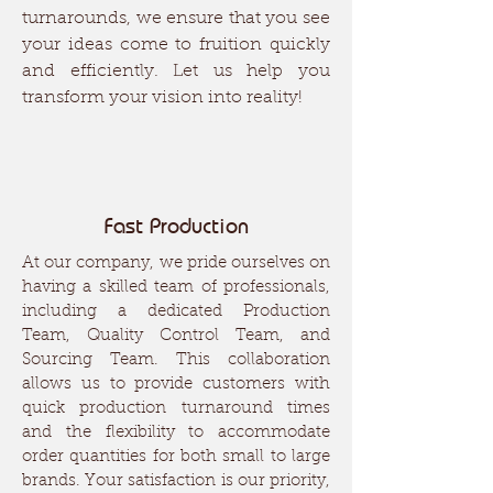
turnarounds, we ensure that you see
your ideas come to fruition quickly
and efficiently. Let us help you
transform your vision into reality!
Fast Production
At our company, we pride ourselves on
having a skilled team of professionals,
including a dedicated Production
Team, Quality Control Team, and
Sourcing Team. This collaboration
allows us to provide customers with
quick production turnaround times
and the flexibility to accommodate
order quantities for both small to large
brands. Your satisfaction is our priority,