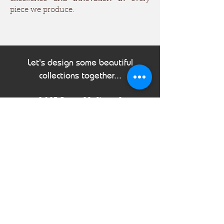
piece we produce.
Let's design some beautiful
collections together...
B-123 Sector 88, Phase-2
Noida, Uttar Pradesh, 201305
India
Tel:
+91 120 310 0562
Email:
info@sahirimpex.com
First Name