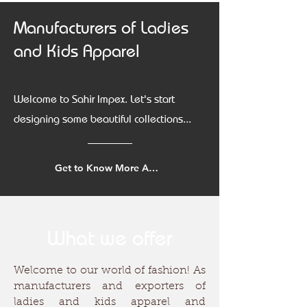
Manufacturers of Ladies
and Kids Apparel
Welcome to Sahir Impex. Let's start
designing some beautiful collections...
Get to Know More About Us
What we offer
Welcome to our world of fashion! As
manufacturers and exporters of
ladies and kids apparel and