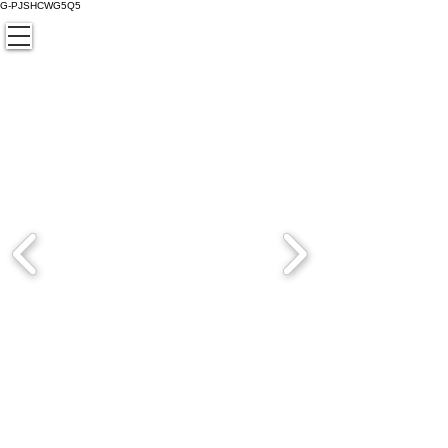
G-PJSHCWG5Q5