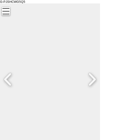
G-PJSHCWG5Q5