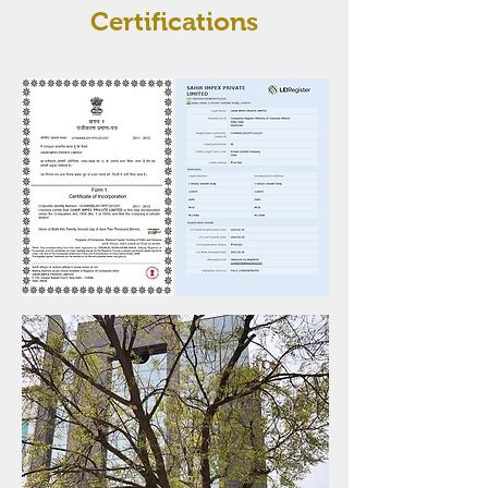
Certifications