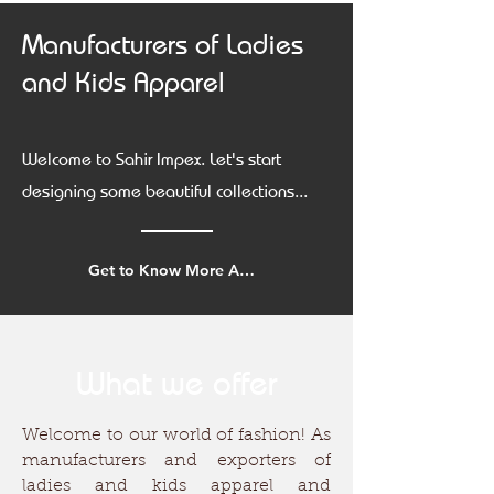
Manufacturers of Ladies
and Kids Apparel
Welcome to Sahir Impex. Let's start
designing some beautiful collections...
Get to Know More About Us
What we offer
Welcome to our world of fashion! As
manufacturers and exporters of
ladies and kids apparel and