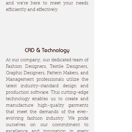
and we're here to meet your needs
efficiently and effectively.
CAD & Technology
At our company, our dedicated team of
Fashion Designers, Textile Designers,
Graphic Designers, Pattern Makers, and
Management professionals utilize the
latest industry-standard design and
production software. This cutting-edge
technology enables us to create and
manufacture high-quality garments
that meet the demands of the ever-
evolving fashion industry. We pride
ourselves on our commitment to
excellence and innovation in every