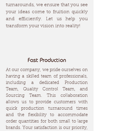
turnarounds, we ensure that you see
your ideas come to fruition quickly
and efficiently. Let us help you
transform your vision into reality!
Fast Production
At our company, we pride ourselves on
having a skilled team of professionals,
including a dedicated Production
Team, Quality Control Team, and
Sourcing Team. This collaboration
allows us to provide customers with
quick production turnaround times
and the flexibility to accommodate
order quantities for both small to large
brands. Your satisfaction is our priority,