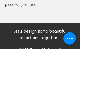
piece we produce.
Let's design some beautiful
collections together...
B-123 Sector 88, Phase-2
Noida, Uttar Pradesh, 201305
India
Tel:
+91 120 310 0562
Email:
info@sahirimpex.com
First Name