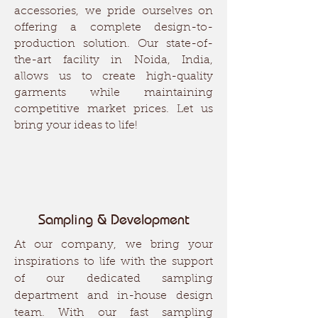
accessories, we pride ourselves on
offering a complete design-to-
production solution. Our state-of-
the-art facility in Noida, India,
allows us to create high-quality
garments while maintaining
competitive market prices. Let us
bring your ideas to life!
Sampling & Development
At our company, we bring your
inspirations to life with the support
of our dedicated sampling
department and in-house design
team. With our fast sampling