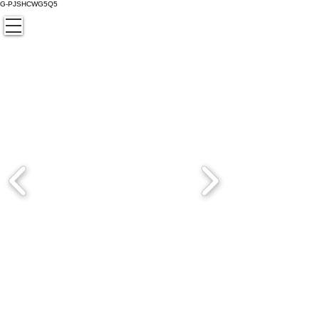
G-PJSHCWG5Q5