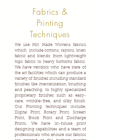
Fabrics &
Printing
Techniques
We use Mill Made Wovens fabrics
which include cottons, rayons, linen
fabric and blends; from lightweight
tops fabric to heavy bottoms fabric.
We have vendors who have state of
the art facilities which can produce a
variety of finishes including standard
finishes like mercerization, brushing
and peaching, to highly specialized
proprietary finishes such as easy-
care, wrinkle-free, and silky finish.
Our Printing techniques include,
Digital Print, Rotary Print, Screen
Print, Block Print and Discharge
Prints. We have in-house print
designing capabilities and a team of
professionals who ensure our fabrics