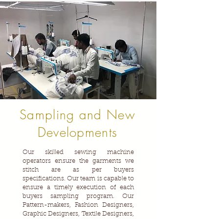
Sampling and New
Developments
Our skilled sewing machine
operators ensure the garments we
stitch are as per buyers
specifications. Our team is capable to
ensure a timely execution of each
buyers sampling program. Our
Pattern-makers, Fashion Designers,
Graphic Designers, Textile Designers,