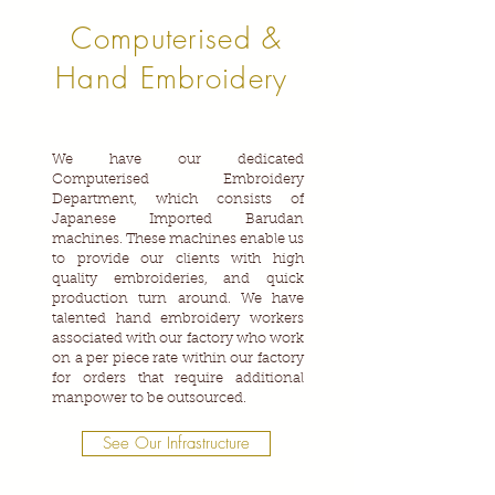
Computerised &
Hand Embroidery
We have our dedicated
Computerised Embroidery
Department, which consists of
Japanese Imported Barudan
machines. These machines enable us
to provide our clients with high
quality embroideries, and quick
production turn around. We have
talented hand embroidery workers
associated with our factory who work
on a per piece rate within our factory
for orders that require additional
manpower to be outsourced.
See Our Infrastructure