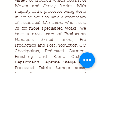
variety of products which consist of
Woven and Jersey fabrics. With
majority of the processes being done
in house, we also have a great team
of associated fabricators who assist
us for more specialised works. We
have a great team of Production
Managers, Skilled Tailors, Pre
Production and Post Production QC
Checkpoints, Dedicated Garment
Finishing and Fabric Cutting
Departments, Seperate Greige and
Processed Fabric Storage areas,
Fabric Checkers and a variety of
machineries and softwares are used
which assist us to manufacture high
quality garments for our customers.
Contact Us