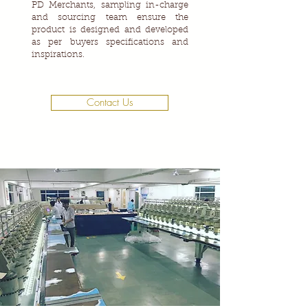
PD Merchants, sampling in-charge
and sourcing team ensure the
product is designed and developed
as per buyers specifications and
inspirations.
Contact Us