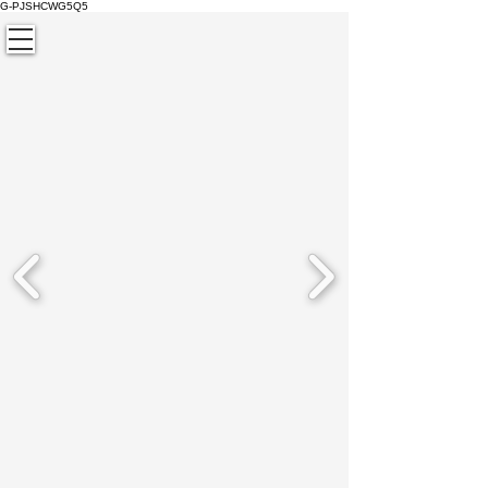
G-PJSHCWG5Q5