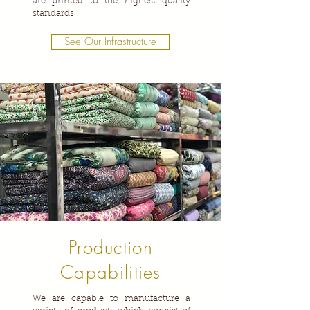
are printed to the highest quality
standards.
See Our Infrastructure
Production
Capabilities
We are capable to manufacture a