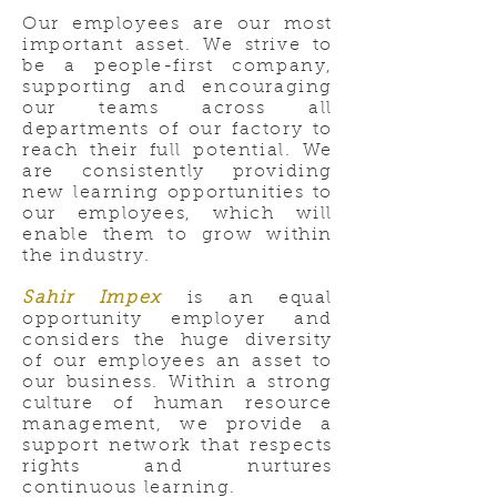
Our employees are our most
important asset. We strive to
be a people-first company,
supporting and encouraging
our teams across all
departments of our factory to
reach their full potential. We
are consistently providing
new learning opportunities to
our employees, which will
enable them to grow within
the industry.
Sahir Impex
is an equal
opportunity employer and
considers the huge diversity
of our employees an asset to
our business. Within a strong
culture of human resource
management, we provide a
support network that respects
rights and nurtures
continuous learning.