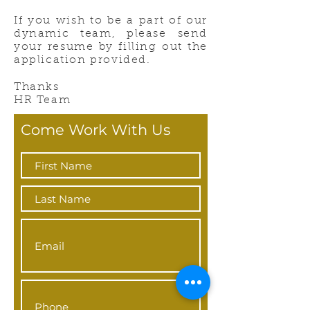
If you wish to be a part of our
dynamic team, please send
your resume by filling out the
application provided.
Thanks
HR Team
Come Work With Us