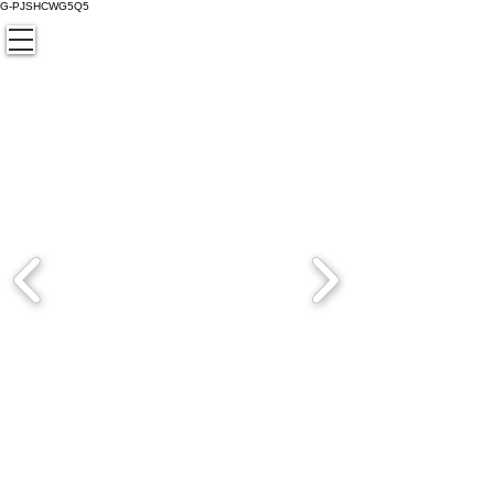
G-PJSHCWG5Q5