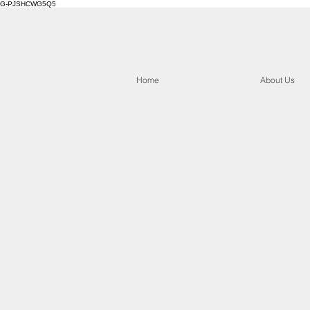
G-PJSHCWG5Q5
Home
About Us