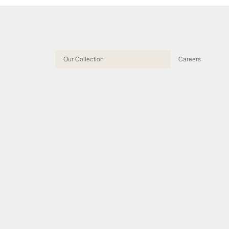
Our Collection
Careers