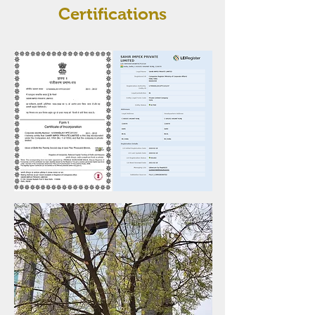
Certifications