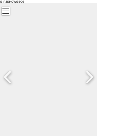
G-PJSHCWG5Q5