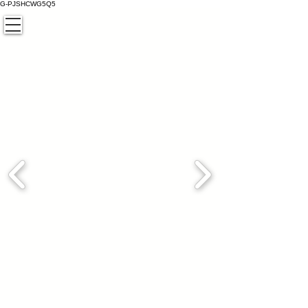
G-PJSHCWG5Q5