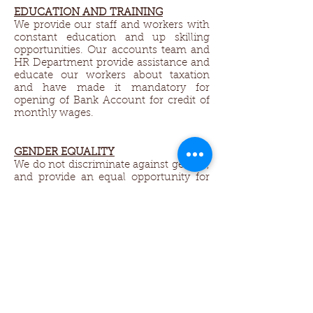
EDUCATION AND TRAINING
We provide our staff and workers with
constant education and up skilling
opportunities. Our accounts team and
HR Department provide assistance and
educate our workers about taxation
and have made it mandatory for
opening of Bank Account for credit of
monthly wages.
GENDER EQUALITY​
We do not discriminate against gender,
and provide an equal opportunity for
all. We encourage women to work and
support their families. We welcome
husband and wife workers, so both can
come to and from work together. We
allow half day working hours and
adjustable working times to support
the ladies who do not get jobs in other
factories, because of they need to
return back to home to take care of
house work, and children.