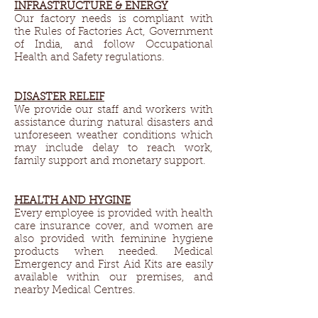
INFRASTRUCTURE & ENERGY​
Our factory needs is compliant with
the Rules of Factories Act, Government
of India, and follow Occupational
Health and Safety regulations.
DISASTER RELEIF​
We provide our staff and workers with
assistance during natural disasters and
unforeseen weather conditions which
may include delay to reach work,
family support and monetary support.
HEALTH AND HYGINE​
Every employee is provided with health
care insurance cover, and women are
also provided with feminine hygiene
products when needed. Medical
Emergency and First Aid Kits are easily
available within our premises, and
nearby Medical Centres.