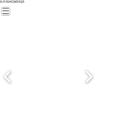
G-PJSHCWG5Q5