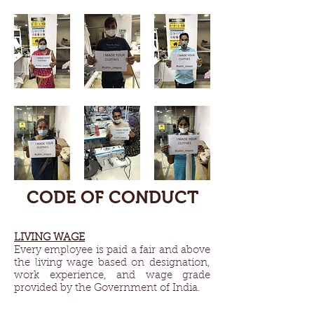
CODE OF CONDUCT
LIVING WAGE​
Every employee is paid a fair and above
the living wage based on designation,
work experience, and wage grade
provided by the Government of India.