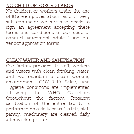
NO CHILD OR FORCED LABOR
No children or workers under the age
of 18 are employed at our factory. Every
sub-contractor we hire also needs to
sign an agreement accepting these
terms and conditions of our code of
conduct agreement while filling out
vendor application forms..
CLEAN WATER AND SANITISATION
Our factory provides its staff, workers
and vistors with clean drinking water,
and we maintain a clean working
environment. COVID-19 Safety and
Hygiene conditions are implemented
following the WHO Guidelines
throughout the factory. Frequent
sanitisation of the entire facility is
performed on a daily basis. Toilets, staff
pantry, machinery are cleaned daily
after working hours.