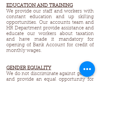
EDUCATION AND TRAINING
We provide our staff and workers with
constant education and up skilling
opportunities. Our accounts team and
HR Department provide assistance and
educate our workers about taxation
and have made it mandatory for
opening of Bank Account for credit of
monthly wages.
GENDER EQUALITY​
We do not discriminate against gender,
and provide an equal opportunity for
all. We encourage women to work and
support their families. We welcome
husband and wife workers, so both can
come to and from work together. We
allow half day working hours and
adjustable working times to support
the ladies who do not get jobs in other
factories, because of they need to
return back to home to take care of
house work, and children.