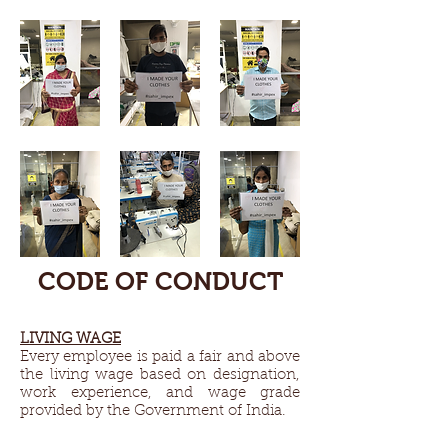
CODE OF CONDUCT
LIVING WAGE​
Every employee is paid a fair and above
the living wage based on designation,
work experience, and wage grade
provided by the Government of India.