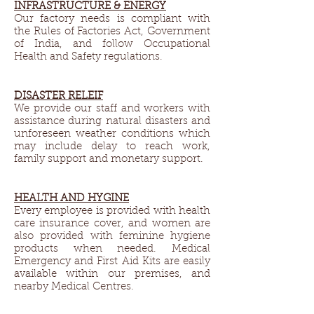
INFRASTRUCTURE & ENERGY​
Our factory needs is compliant with
the Rules of Factories Act, Government
of India, and follow Occupational
Health and Safety regulations.
DISASTER RELEIF​
We provide our staff and workers with
assistance during natural disasters and
unforeseen weather conditions which
may include delay to reach work,
family support and monetary support.
HEALTH AND HYGINE​
Every employee is provided with health
care insurance cover, and women are
also provided with feminine hygiene
products when needed. Medical
Emergency and First Aid Kits are easily
available within our premises, and
nearby Medical Centres.