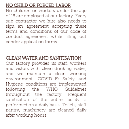
NO CHILD OR FORCED LABOR
No children or workers under the age
of 18 are employed at our factory. Every
sub-contractor we hire also needs to
sign an agreement accepting these
terms and conditions of our code of
conduct agreement while filling out
vendor application forms..
CLEAN WATER AND SANITISATION
Our factory provides its staff, workers
and vistors with clean drinking water,
and we maintain a clean working
environment. COVID-19 Safety and
Hygiene conditions are implemented
following the WHO Guidelines
throughout the factory. Frequent
sanitisation of the entire facility is
performed on a daily basis. Toilets, staff
pantry, machinery are cleaned daily
after working hours.