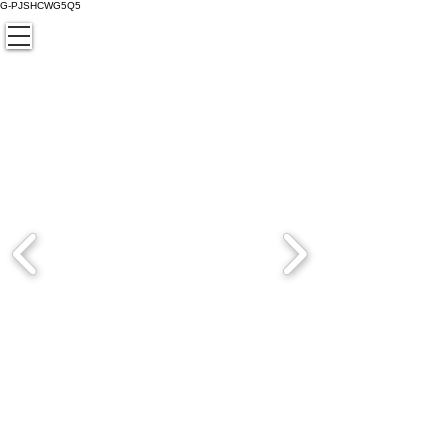
G-PJSHCWG5Q5