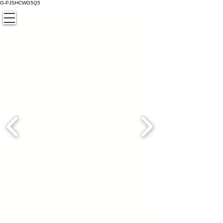
G-PJSHCWG5Q5