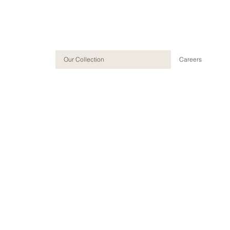
Our Collection
Careers