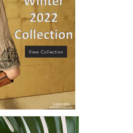
View Collection