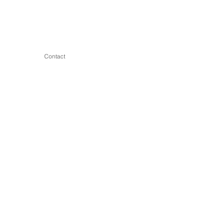
Contact