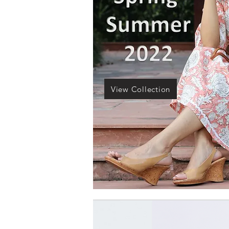
View Collection