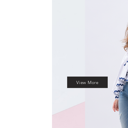
View More