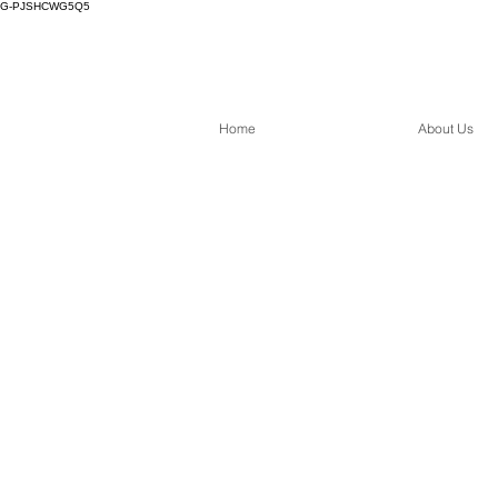
G-PJSHCWG5Q5
Home
About Us