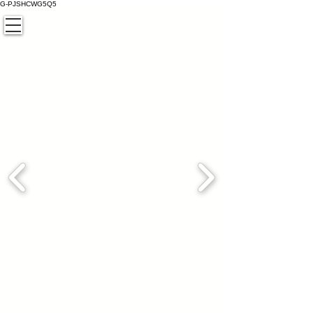
G-PJSHCWG5Q5