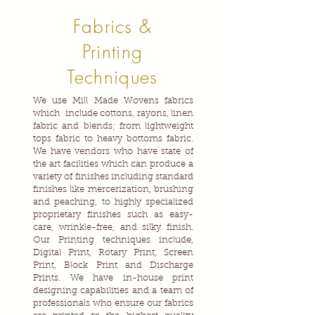
Fabrics &
Printing
Techniques
We use Mill Made Wovens fabrics
which include cottons, rayons, linen
fabric and blends; from lightweight
tops fabric to heavy bottoms fabric.
We have vendors who have state of
the art facilities which can produce a
variety of finishes including standard
finishes like mercerization, brushing
and peaching, to highly specialized
proprietary finishes such as easy-
care, wrinkle-free, and silky finish.
Our Printing techniques include,
Digital Print, Rotary Print, Screen
Print, Block Print and Discharge
Prints. We have in-house print
designing capabilities and a team of
professionals who ensure our fabrics