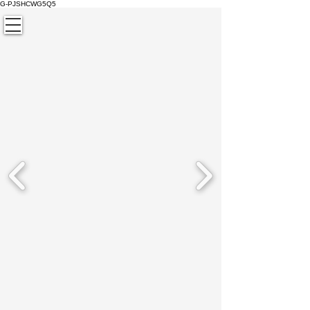
G-PJSHCWG5Q5