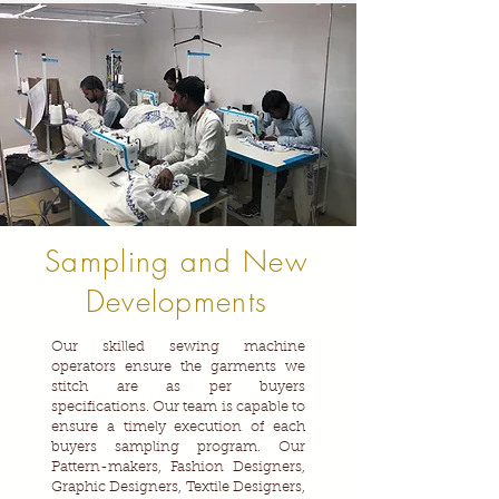
Sampling and New
Developments
Our skilled sewing machine
operators ensure the garments we
stitch are as per buyers
specifications. Our team is capable to
ensure a timely execution of each
buyers sampling program. Our
Pattern-makers, Fashion Designers,
Graphic Designers, Textile Designers,