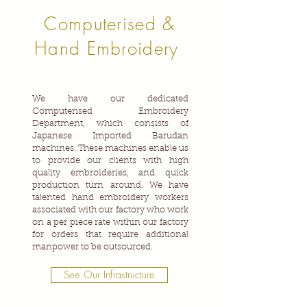
Computerised &
Hand Embroidery
We have our dedicated
Computerised Embroidery
Department, which consists of
Japanese Imported Barudan
machines. These machines enable us
to provide our clients with high
quality embroideries, and quick
production turn around. We have
talented hand embroidery workers
associated with our factory who work
on a per piece rate within our factory
for orders that require additional
manpower to be outsourced.
See Our Infrastructure