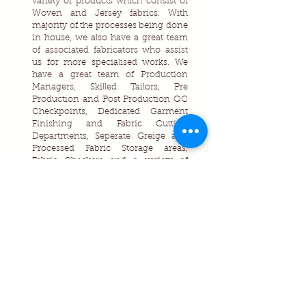
variety of products which consist of
Woven and Jersey fabrics. With
majority of the processes being done
in house, we also have a great team
of associated fabricators who assist
us for more specialised works. We
have a great team of Production
Managers, Skilled Tailors, Pre
Production and Post Production QC
Checkpoints, Dedicated Garment
Finishing and Fabric Cutting
Departments, Seperate Greige and
Processed Fabric Storage areas,
Fabric Checkers and a variety of
machineries and softwares are used
which assist us to manufacture high
quality garments for our customers.
Contact Us