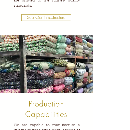
are printed to the highest quality
standards.
See Our Infrastructure
Production
Capabilities
We are capable to manufacture a