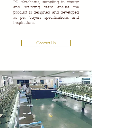
PD Merchants, sampling in-charge
and sourcing team ensure the
product is designed and developed
as per buyers specifications and
inspirations.
Contact Us