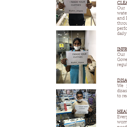
CLE
Our 
wate
and 
thro
perf
daily
INF
Our 
Gove
regul
DISA
We p
disa
to r
HEA
Ever
wome