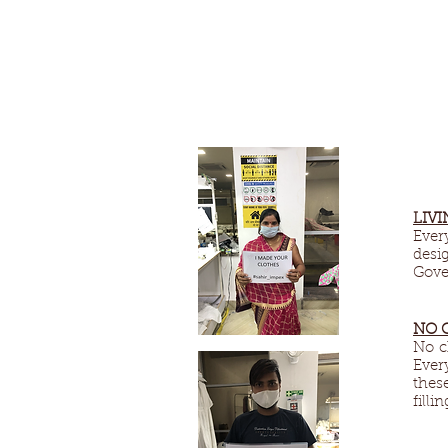
LIVI
Ever
desi
Gove
NO 
No c
Ever
thes
filli