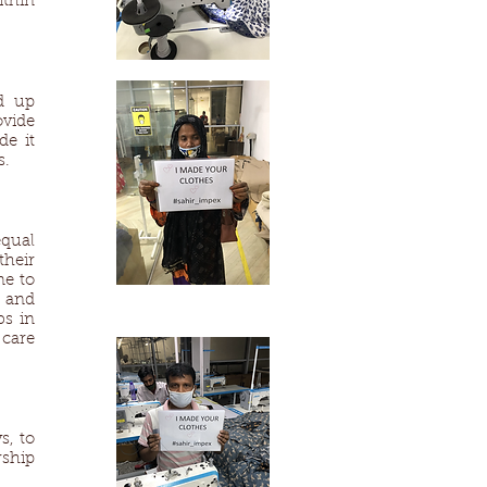
ithin
d up
ovide
de it
s.
qual
their
me to
 and
bs in
 care
s, to
rship