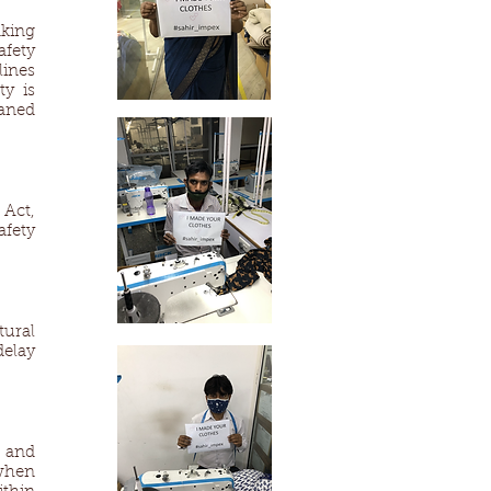
nking
afety
lines
ty is
eaned
Act,
fety
ural
delay
 and
when