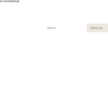
G-PJSHCWG5Q5
Home
About Us