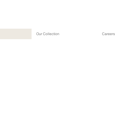
Our Collection
Careers