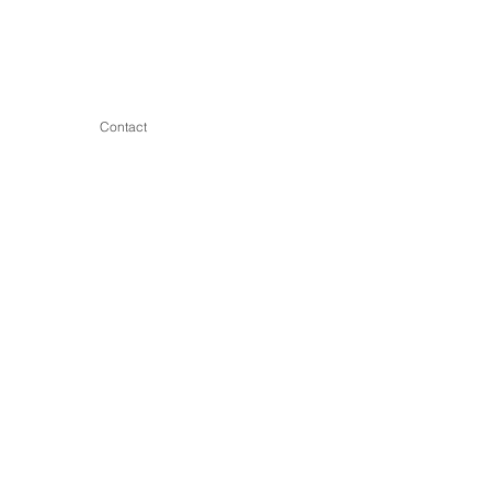
Contact