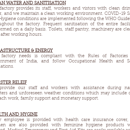
AN WATER AND SANITISATION
factory provides its staff, workers and vistors with clean dri
r, and we maintain a clean working environment. COVID-19 S
Hygiene conditions are implemented following the WHO Guide
ughout the factory. Frequent sanitisation of the entire facili
ormed on a daily basis. Toilets, staff pantry, machinery are cl
 after working hours.
RASTRUCTURE & ENERGY​
factory needs is compliant with the Rules of Factories 
rnment of India, and follow Occupational Health and Sa
ations.
STER RELEIF​
rovide our staff and workers with assistance during nat
sters and unforeseen weather conditions which may include 
each work, family support and monetary support.
LTH AND HYGINE​
y employee is provided with health care insurance cover,
n are also provided with feminine hygiene products 