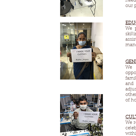
need
our 
EDU
We p
skil
assi
mand
GEN
We d
oppo
fami
and 
adju
othe
of h
CUL
We re
cele
with