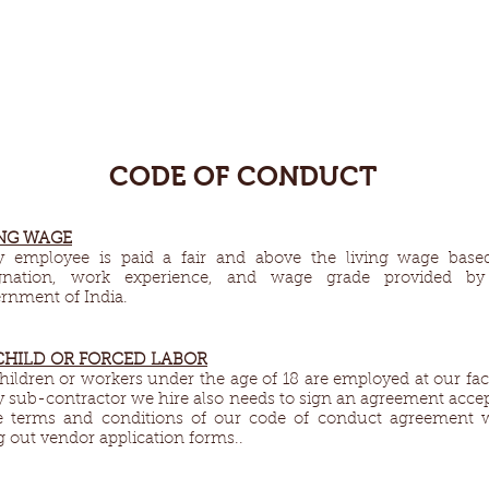
CODE OF CONDUCT
NG WAGE​
y employee is paid a fair and above the living wage base
gnation, work experience, and wage grade provided by
rnment of India.
CHILD OR FORCED LABOR
hildren or workers under the age of 18 are employed at our fac
y sub-contractor we hire also needs to sign an agreement acce
e terms and conditions of our code of conduct agreement 
ng out vendor application forms..