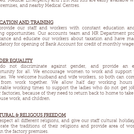
ed. Medical Emergency and First Aid Kits are easily available w
premises, and nearby Medical Centres.
CATION AND TRAINING
rovide our staff and workers with constant education an
ling opportunities. Our accounts team and HR Department pr
stance and educate our workers about taxation and have ma
atory for opening of Bank Account for credit of monthly wage
DER EQUALITY​
o not discriminate against gender, and provide an e
rtunity for all. We encourage women to work and support 
lies. We welcome husband and wife workers, so both can co
from work together. We allow half day working hours
stable working times to support the ladies who do not get jo
r factories, because of they need to return back to home to take
ouse work, and children.
TURAL & RELIGOUS FREEDOM​
spect all different religions, and give our staff cultural holiday
brate the traditions of their religions and provide area of wo
in the factory premises.