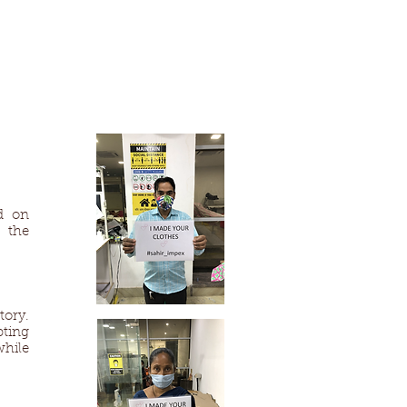
d on
 the
tory.
pting
while