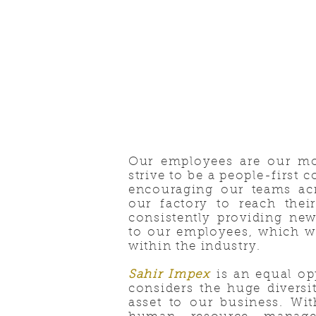
Our employees are our mo
strive to be a people-first
encouraging our teams acr
our factory to reach their
consistently providing new
to our employees, which w
within the industry.
Sahir Impex
is an equal op
considers the huge divers
asset to our business. Wit