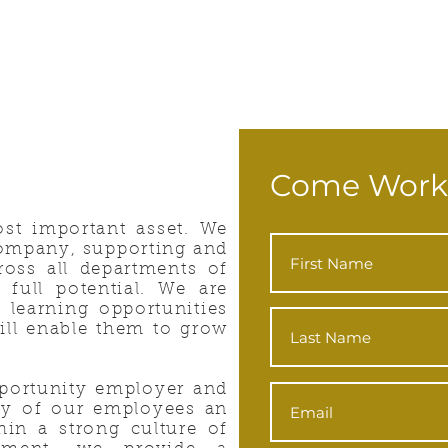
Come Work
st important asset. We
 company, supporting and
oss all departments of
 full potential. We are
 learning opportunities
ill enable them to grow
portunity employer and
ity of our employees an
hin a strong culture of