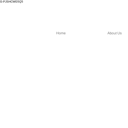
G-PJSHCWG5Q5
Home
About Us