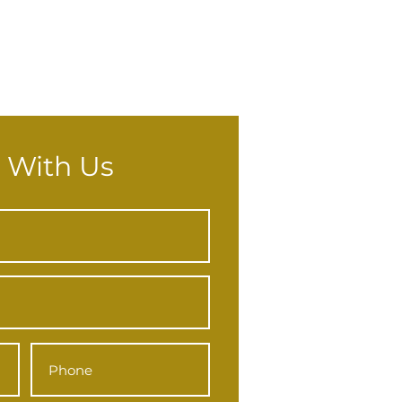
 With Us